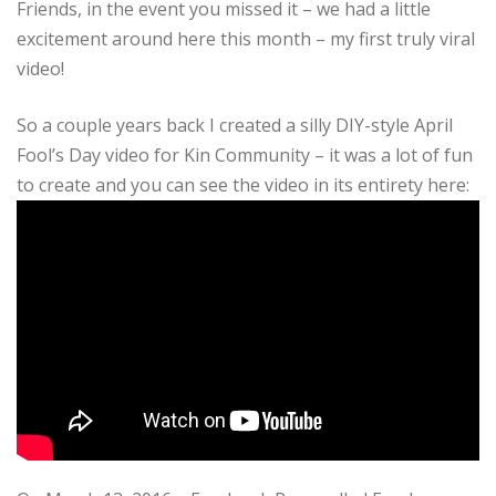
Friends, in the event you missed it – we had a little
excitement around here this month – my first truly viral
video!
So a couple years back I created a silly DIY-style April
Fool’s Day video for Kin Community – it was a lot of fun
to create and you can see the video in its entirety here: