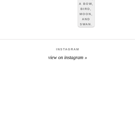
INSTAGRAM
view on instagram »