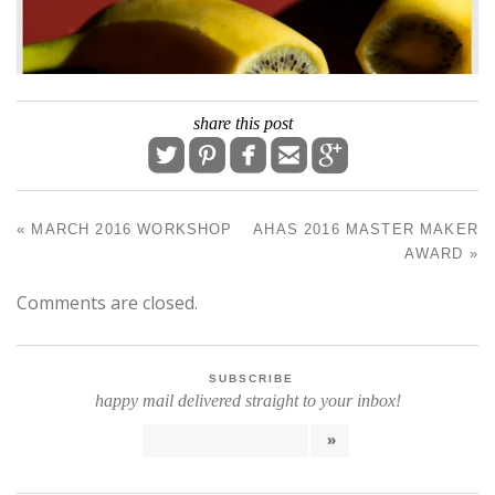
share this post





«
MARCH 2016 WORKSHOP
AHAS 2016 MASTER MAKER
POST NAVIGATION
AWARD
»
Comments are closed.
SUBSCRIBE
happy mail delivered straight to your inbox!