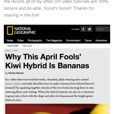
the record, all of my other DIY video tutorials are 100%
sincere and do-able. Scout’s honor! Thanks for
sharing in the fun!