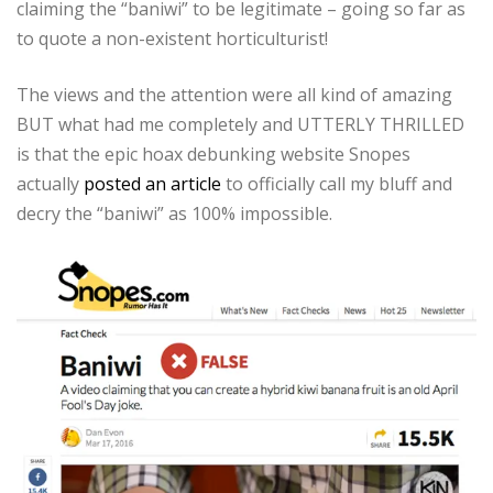
claiming the “baniwi” to be legitimate – going so far as
to quote a non-existent horticulturist!
The views and the attention were all kind of amazing
BUT what had me completely and UTTERLY THRILLED
is that the epic hoax debunking website Snopes
actually
posted an article
to officially call my bluff and
decry the “baniwi” as 100% impossible.