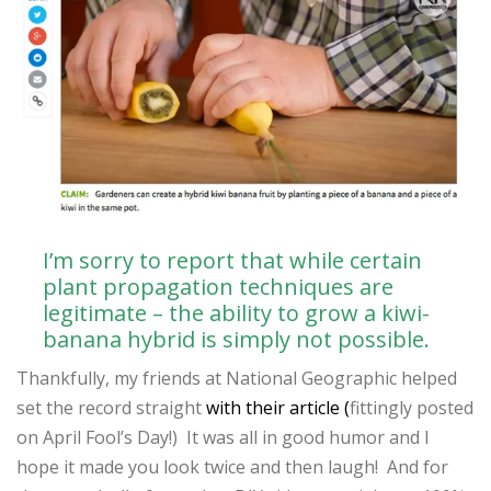
I’m sorry to report that while certain
plant propagation techniques are
legitimate – the ability to grow a kiwi-
banana hybrid is simply not possible.
Thankfully, my friends at National Geographic helped
set the record straight
with their article (
fittingly posted
on April Fool’s Day!) It was all in good humor and I
hope it made you look twice and then laugh! And for