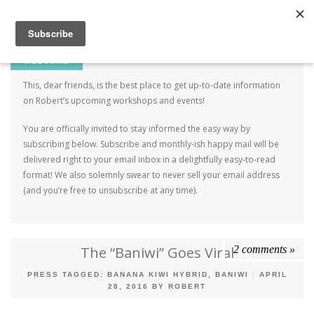
Robert Mahar
MENU
SKIP TO CONTENT
ME
WELCOME
This, dear friends, is the best place to get up-to-date information
on Robert’s upcoming workshops and events!
You are officially invited to stay informed the easy way by
subscribing below. Subscribe and monthly-ish happy mail will be
delivered right to your email inbox in a delightfully easy-to-read
format! We also solemnly swear to never sell your email address
(and you’re free to unsubscribe at any time).
2 comments »
The “Baniwi” Goes Viral
PRESS
TAGGED:
BANANA KIWI HYBRID
,
BANIWI
|
APRIL
28, 2016
BY
ROBERT