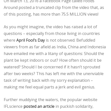
On March 13, 2016 a Facebook Page called Foods
Around posted a truncated clip from the video that, as
of this posting, has more than 75.5 MILLION views!
As you might imagine, the video has raised a lot of
questions – especially from those living in countries
where
April Fool’s Day
is not observed. Befuddled
viewers from as far afield as India, China and Indonesia
have emailed me with a litany of questions: Should the
plant be kept indoors or out? How often should it be
watered? Should I be concerned if it hasn’t sprouted
after two weeks? This has left me with the unenviable
task of writing back with my sorry explanation –
making me feel equal parts a jerk and evil genius.
Further muddying the waters, the popular website
IFLscience
posted an article
in puckish solidarity,