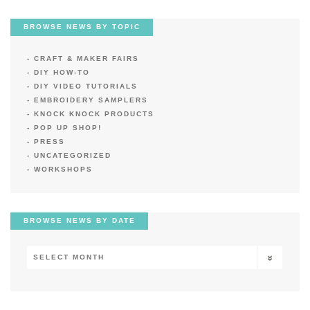
BROWSE NEWS BY TOPIC
CRAFT & MAKER FAIRS
DIY HOW-TO
DIY VIDEO TUTORIALS
EMBROIDERY SAMPLERS
KNOCK KNOCK PRODUCTS
POP UP SHOP!
PRESS
UNCATEGORIZED
WORKSHOPS
BROWSE NEWS BY DATE
Browse
News
by
Date