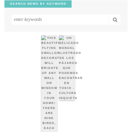
SEARCH NEWS BY KEYWORD
Search