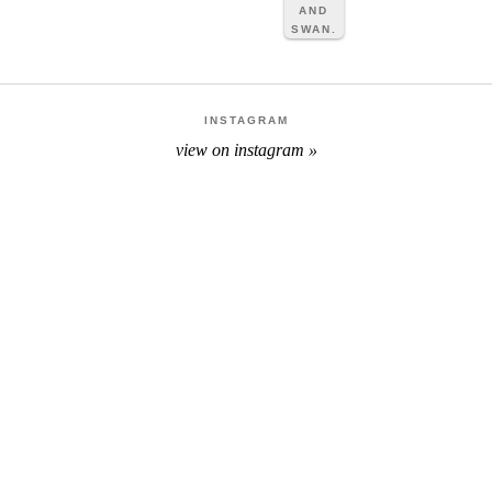
INSTAGRAM
view on instagram »