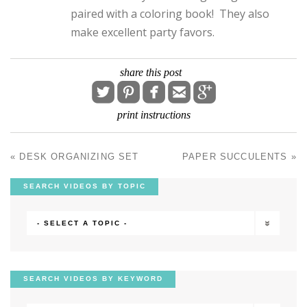
paired with a coloring book! They also
make excellent party favors.
share this post





print instructions
«
DESK ORGANIZING SET
PAPER SUCCULENTS
»
POST NAVIGATION
SEARCH VIDEOS BY TOPIC
- SELECT A TOPIC -
SEARCH VIDEOS BY KEYWORD