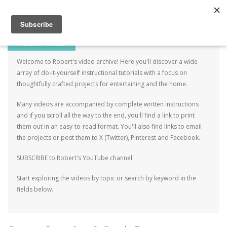
Robert Mahar
MENU
SKIP TO CONTENT
ME
VIDEOS INTRO
Welcome to Robert's video archive! Here you'll discover a wide
array of do-it-yourself instructional tutorials with a focus on
thoughtfully crafted projects for entertaining and the home.
Many videos are accompanied by complete written instructions
and if you scroll all the way to the end, you'll find a link to print
them out in an easy-to-read format. You'll also find links to email
the projects or post them to X (Twitter), Pinterest and Facebook.
SUBSCRIBE to Robert's YouTube channel:
Start exploring the videos by topic or search by keyword in the
fields below.