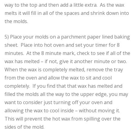
way to the top and then add a little extra. As the wax
melts it will fill in all of the spaces and shrink down into
the molds.
5) Place your molds on a parchment paper lined baking
sheet. Place into hot oven and set your timer for 8
minutes. At the 8 minute mark, check to see if all of the
wax has melted – if not, give it another minute or two.
When the wax is completely melted, remove the tray
from the oven and allow the wax to sit and cool
completely. If you find that that wax has melted and
filled the molds all the way to the upper edge, you may
want to consider just turning off your oven and
allowing the wax to cool inside – without moving it.
This will prevent the hot wax from spilling over the
sides of the mold.