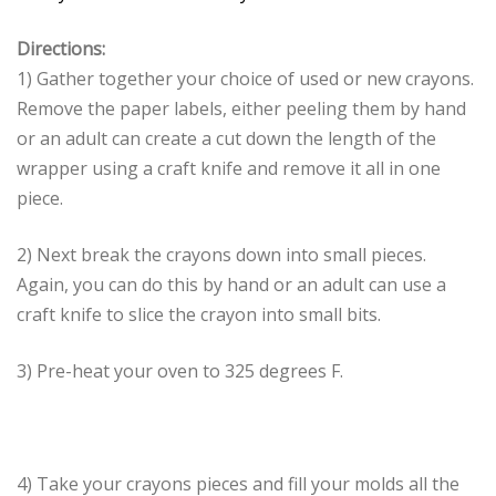
Directions:
1) Gather together your choice of used or new crayons.
Remove the paper labels, either peeling them by hand
or an adult can create a cut down the length of the
wrapper using a craft knife and remove it all in one
piece.
2) Next break the crayons down into small pieces.
Again, you can do this by hand or an adult can use a
craft knife to slice the crayon into small bits.
3) Pre-heat your oven to 325 degrees F.
4) Take your crayons pieces and fill your molds all the