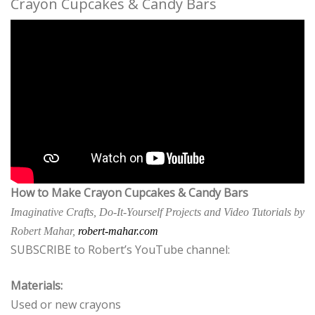
Crayon Cupcakes & Candy Bars
How to Make Crayon Cupcakes & Candy Bars
Imaginative Crafts, Do-It-Yourself Projects and Video Tutorials by
Robert Mahar,
robert-mahar.com
SUBSCRIBE to Robert’s YouTube channel:
Materials:
Used or new crayons