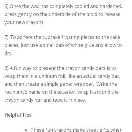
6) Once the wax has completely cooled and hardened,
press gently on the underside of the mold to release
your new crayons.
7) To adhere the cupcake frosting pieces to the cake
pieces, just use a small dab of white glue and allow to
dry.
8) A fun way to present the crayon candy bars is to
wrap them in aluminum foil, like an actual candy bar,
and then create a simple paper wrapper. Write the
recipient’s name on the exterior, wrap it around the
crayon candy bar and tape it in place.
Helpful Tips
These fun crayons make great gifts when