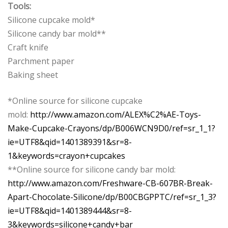
Tools:
Silicone cupcake mold*
Silicone candy bar mold**
Craft knife
Parchment paper
Baking sheet
*Online source for silicone cupcake
mold:
http://www.amazon.com/ALEX%C2%AE-Toys-
Make-Cupcake-Crayons/dp/B006WCN9D0/ref=sr_1_1?
ie=UTF8&qid=1401389391&sr=8-
1&keywords=crayon+cupcakes
**Online source for silicone candy bar mold:
http://www.amazon.com/Freshware-CB-607BR-Break-
Apart-Chocolate-Silicone/dp/B00CBGPPTC/ref=sr_1_3?
ie=UTF8&qid=1401389444&sr=8-
3&keywords=silicone+candy+bar