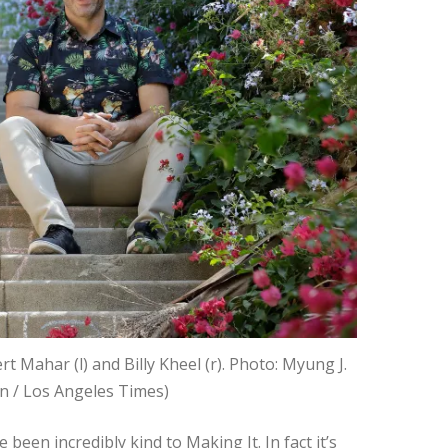
t Mahar (l) and Billy Kheel (r). Photo: Myung J.
n / Los Angeles Times)
 been incredibly kind to Making It. In fact it’s