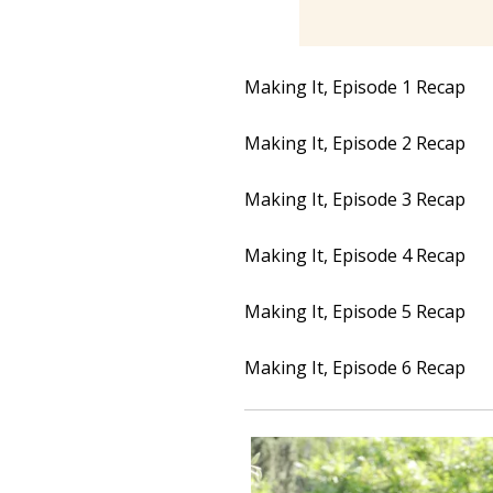
Making It, Episode 1 Recap
Making It, Episode 2 Recap
Making It, Episode 3 Recap
Making It, Episode 4 Recap
Making It, Episode 5 Recap
Making It, Episode 6 Recap