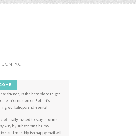
ar
CONTACT
COME
dear friends, is the best place to get
-date information on Robert’s
ing workshops and events!
e officially invited to stay informed
asy way by subscribing below.
ibe and monthly-ish happy mail will