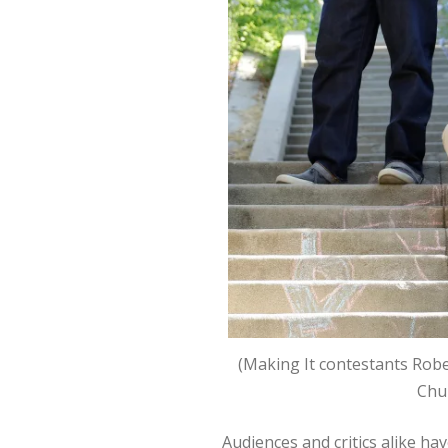
(Making It contestants Rober
Chu
Audiences and critics alike have