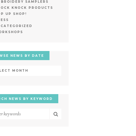
MBROIDERY SAMPLERS
NOCK KNOCK PRODUCTS
P UP SHOP!
RESS
NCATEGORIZED
ORKSHOPS
WSE NEWS BY DATE
wse
ws
e
RCH NEWS BY KEYWORD
rch