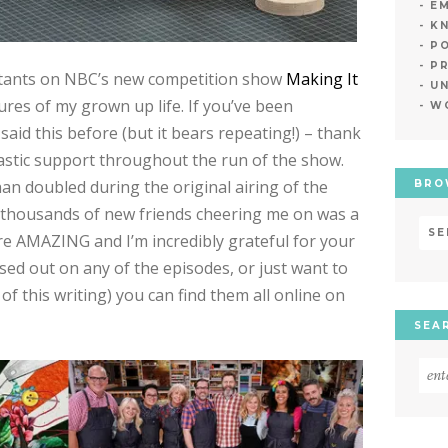
E
K
PO
P
stants on NBC’s new competition show
Making It
U
res of my grown up life. If you’ve been
W
said this before (but it bears repeating!) – thank
astic support throughout the run of the show.
an doubled during the original airing of the
BRO
d thousands of new friends cheering me on was a
Bro
 are AMAZING and I’m incredibly grateful for your
Ne
ssed out on any of the episodes, or just want to
by
of this writing) you can find them all online on
Dat
SEA
Sea