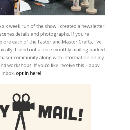
 six week run of the show I created a newsletter
scenes details and photographs. If you’re
xplore each of the Faster and Master Crafts, I’ve
ically, I send out a once monthly mailing packed
d maker community along with information on my
nd workshops. If you’d like receive this Happy
r inbox,
opt in here
!