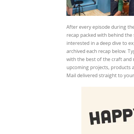
After every episode during the
recap packed with behind the 
interested in a deep dive to e
archived each recap below. Typ
with the best of the craft an
upcoming projects, products a
Mail delivered straight to you