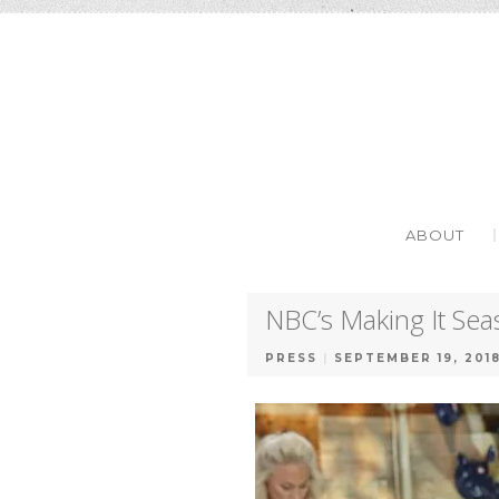
SKIP TO C
MENU
ABOUT
NBC’s Making It Se
PRESS
|
SEPTEMBER 19, 201