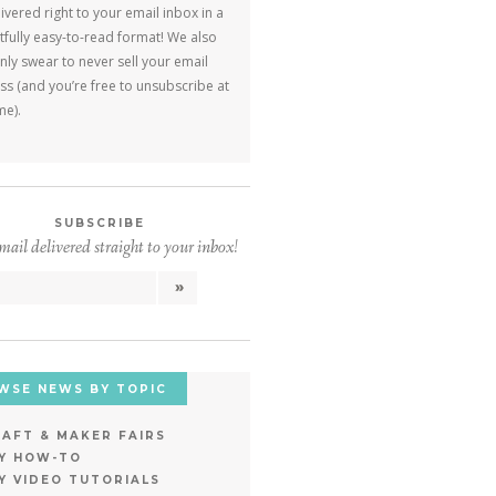
ivered right to your email inbox in a
tfully easy-to-read format! We also
ly swear to never sell your email
s (and you’re free to unsubscribe at
me).
SUBSCRIBE
ail delivered straight to your inbox!
WSE NEWS BY TOPIC
AFT & MAKER FAIRS
IY HOW-TO
Y VIDEO TUTORIALS