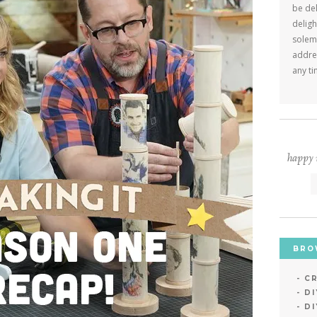
be del
deligh
solemn
addres
any ti
happy m
BRO
CR
D
DI