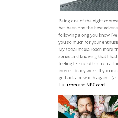
Being one of the eight conte
has been one the best adventu
following along you know I’ve 
you so much for your enthusi
My social media reach more th
series and knowing that I ha
feeling like no other. You all
interest in my work. If you mi
go back and watch again – (as 
Hulu.com
and
NBC.com
!