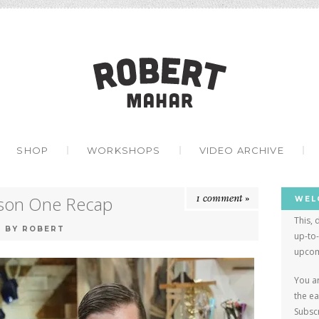
Robert Mah
ONTENT
SHOP
WORKSHOPS
VIDEO ARCHIVE
1 comment »
ason One Recap
WEL
This, 
8
BY
ROBERT
up-to
upcom
You ar
the e
Subscr