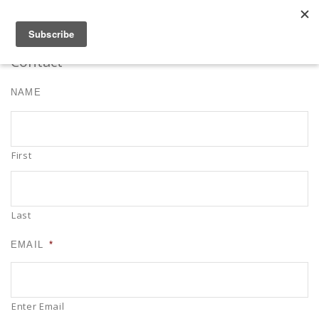
Robert Mahar
MENU
SKIP TO CONTENT
ME
Contact
NAME
First
Last
EMAIL
*
Enter Email