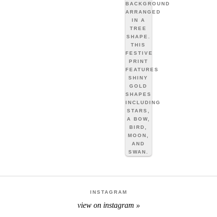
INSTAGRAM
view on instagram »