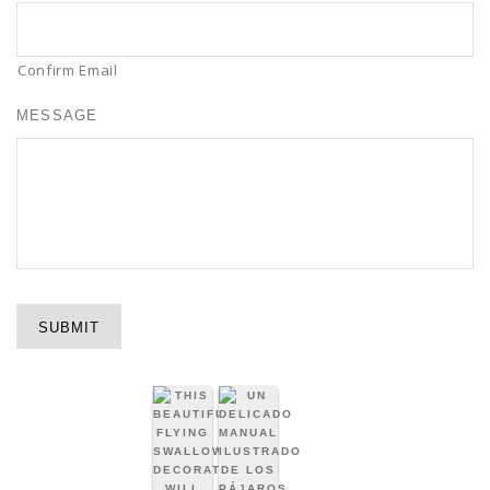
Confirm Email
MESSAGE
SUBMIT