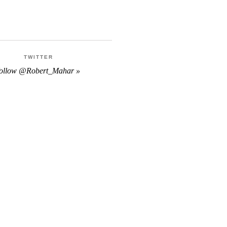
TWITTER
follow @Robert_Mahar »