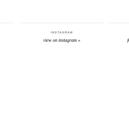
INSTAGRAM
view on instagram »