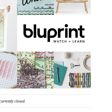
urrently closed.