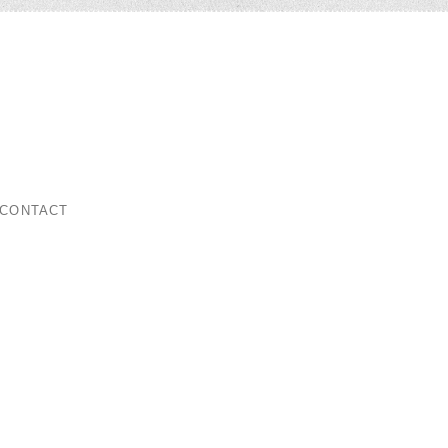
ar
CONTACT