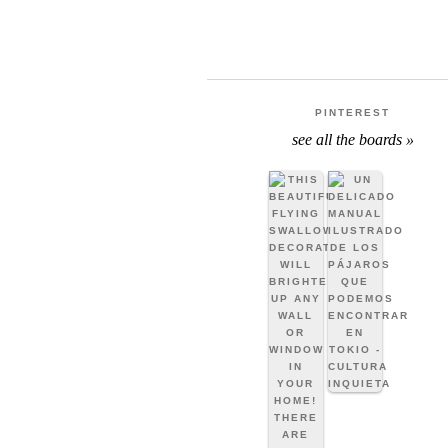
PINTEREST
see all the boards »