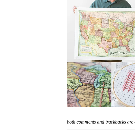
both comments and trackbacks are c