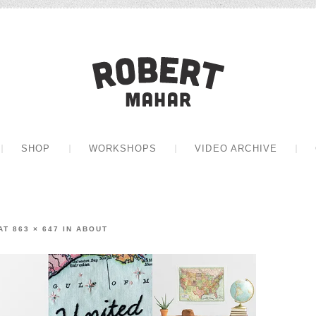
Robert Mah
CONTENT
SHOP
WORKSHOPS
VIDEO ARCHIVE
AT
863 × 647
IN
ABOUT