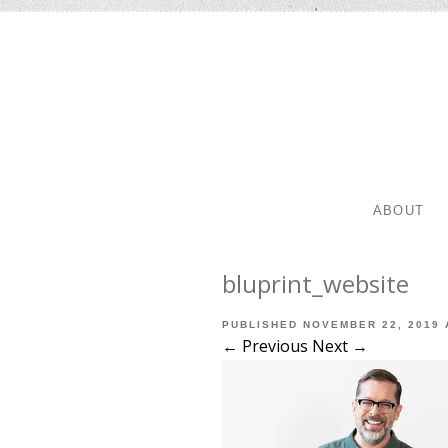
SKIP TO 
MENU
ABOUT
bluprint_website
PUBLISHED
NOVEMBER 22, 2019
← Previous
Next →