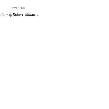
TWITTER
follow @Robert_Mahar »