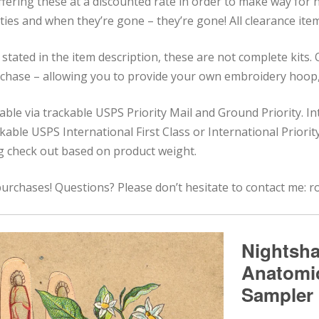
ffering these at a discounted rate in order to make way for
ities and when they’re gone – they’re gone! All clearance items
stated in the item description, these are not complete kits.
rchase – allowing you to provide your own embroidery hoop, 
lable via trackable USPS Priority Mail and Ground Priority. I
rackable USPS International First Class or International Priori
ng check out based on product weight.
urchases! Questions? Please don’t hesitate to contact me: