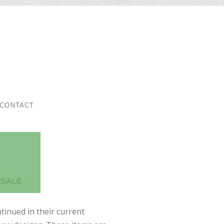
ar
CONTACT
tinued in their current