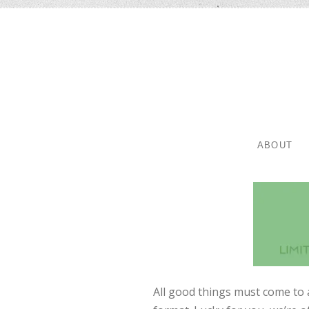
SKIP TO 
MENU
ABOUT
All good things must come to 