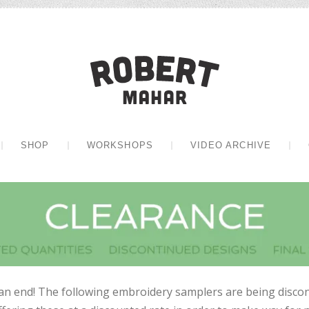
Robert Mah
CONTENT
SHOP
WORKSHOPS
VIDEO ARCHIVE
an end! The following embroidery samplers are being discon