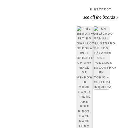
PINTEREST
see all the boards »