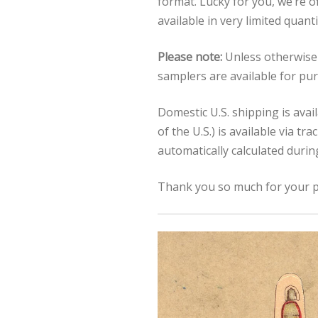
format. Lucky for you, we’re o
available in very limited quant
Please note:
Unless otherwise 
samplers are available for pu
Domestic U.S. shipping is avai
of the U.S.) is available via t
automatically calculated duri
Thank you so much for your p