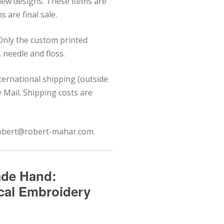
 new designs. These items are
 are final sale.
 Only the custom printed
needle and floss.
nternational shipping (outside
ty Mail. Shipping costs are
 robert@robert-mahar.com.