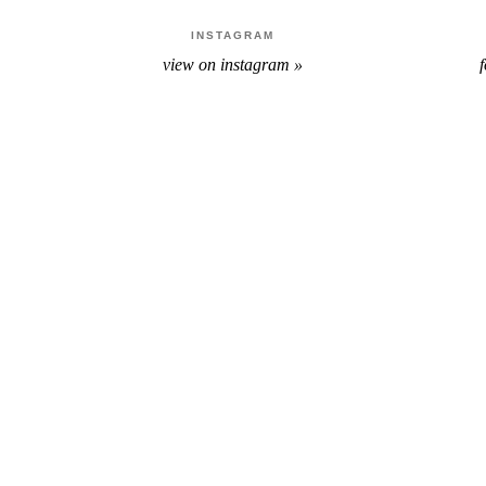
INSTAGRAM
view on instagram »