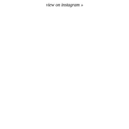
view on instagram »