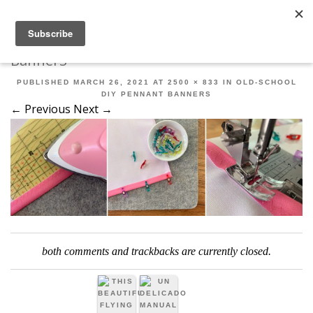
Robert Mahar
MENU
SKIP TO CONTENT
ME
Banner3
PUBLISHED
MARCH 26, 2021
AT
2500 × 833
IN
OLD-SCHOOL
DIY PENNANT BANNERS
← Previous
Next →
both comments and trackbacks are currently closed.