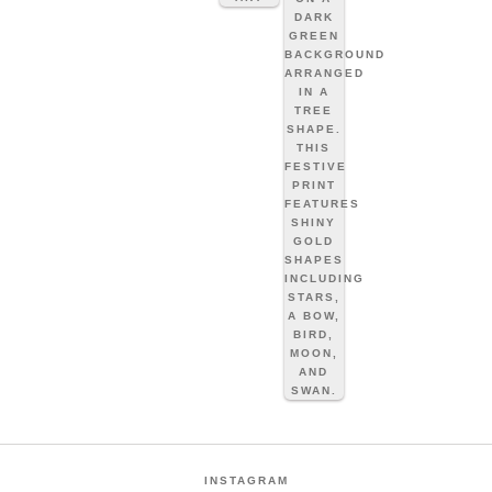
INSTAGRAM