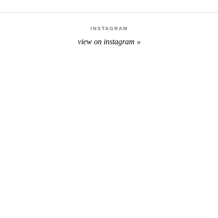
INSTAGRAM
view on instagram »