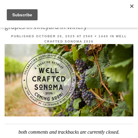
Robert Mahar
MENU
SKIP TO CONTENT
ME
grapes in vineyard in winery
PUBLISHED
OCTOBER 26, 2025
AT
2560 × 1440
IN
WELL
CRAFTED SONOMA 2026
both comments and trackbacks are currently closed.