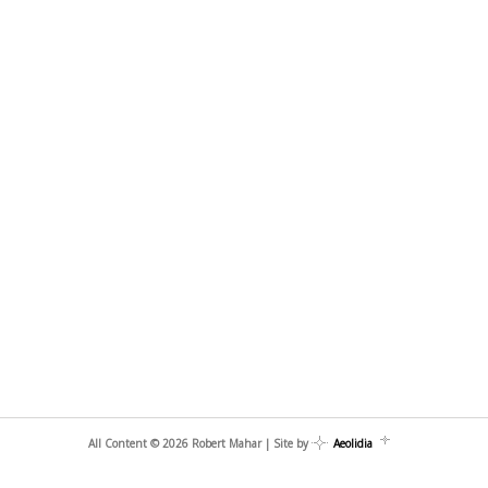
All Content © 2026 Robert Mahar | Site by
Aeolidia