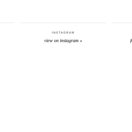
INSTAGRAM
view on instagram »