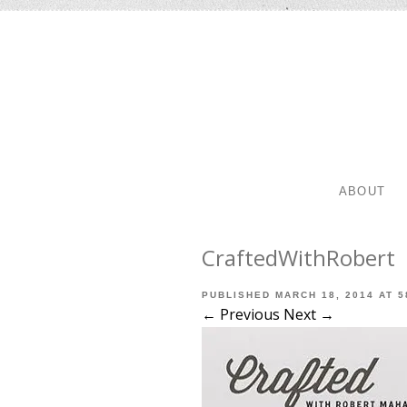
SKIP TO 
MENU
ABOUT
CraftedWithRobert
PUBLISHED
MARCH 18, 2014
AT
5
← Previous
Next →