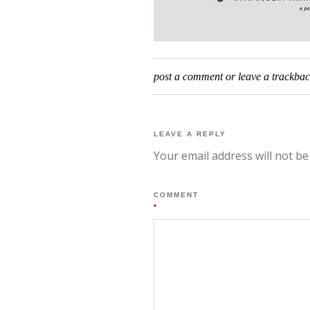
post a comment
or leave a trackba
LEAVE A REPLY
Your email address will not be
COMMENT
*