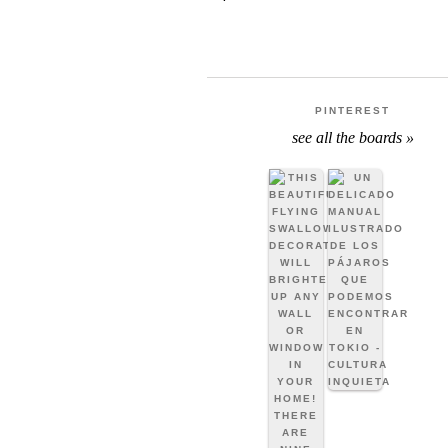
PINTEREST
see all the boards »