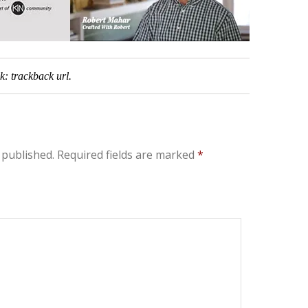
ck:
trackback url
.
 published.
Required fields are marked
*