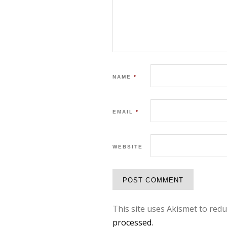
NAME
*
EMAIL
*
WEBSITE
This site uses Akismet to red
processed.