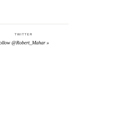
TWITTER
follow @Robert_Mahar »