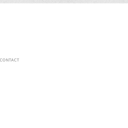
ar
CONTACT