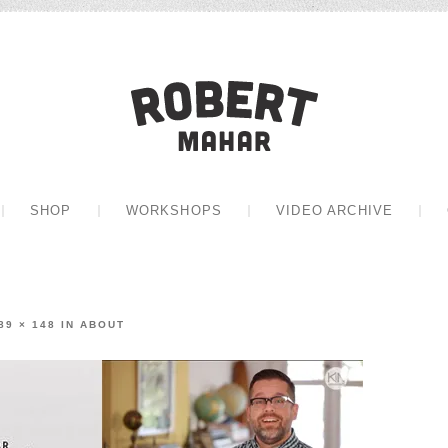
Robert Mah
CONTENT
SHOP
WORKSHOPS
VIDEO ARCHIVE
89 × 148
IN
ABOUT