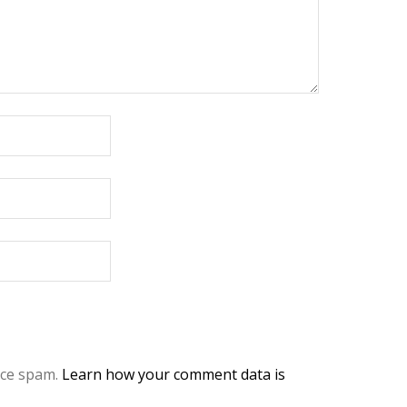
uce spam.
Learn how your comment data is