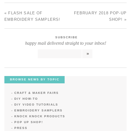
«
FLASH SALE OF
FEBRUARY 2018 POP-UP
POST NAVIGATION
EMBROIDERY SAMPLERS!
SHOP!
»
SUBSCRIBE
happy mail delivered straight to your inbox!
BROWSE NEWS BY TOPIC
CRAFT & MAKER FAIRS
DIY HOW-TO
DIY VIDEO TUTORIALS
EMBROIDERY SAMPLERS
KNOCK KNOCK PRODUCTS
POP UP SHOP!
PRESS