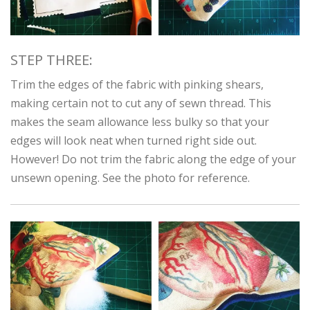
STEP THREE:
Trim the edges of the fabric with pinking shears,
making certain not to cut any of sewn thread. This
makes the seam allowance less bulky so that your
edges will look neat when turned right side out.
However! Do not trim the fabric along the edge of your
unsewn opening. See the photo for reference.