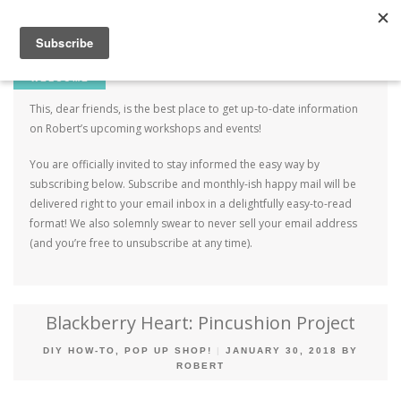
Robert Mahar
MENU
SKIP TO CONTENT
ME
WELCOME
This, dear friends, is the best place to get up-to-date information
on Robert’s upcoming workshops and events!
You are officially invited to stay informed the easy way by
subscribing below. Subscribe and monthly-ish happy mail will be
delivered right to your email inbox in a delightfully easy-to-read
format! We also solemnly swear to never sell your email address
(and you’re free to unsubscribe at any time).
Blackberry Heart: Pincushion Project
DIY HOW-TO
,
POP UP SHOP!
|
JANUARY 30, 2018
BY
ROBERT