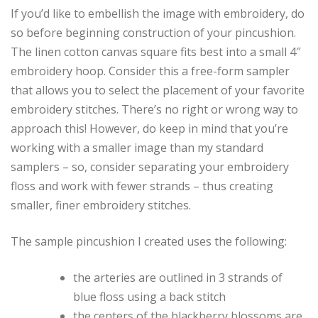
If you’d like to embellish the image with embroidery, do
so before beginning construction of your pincushion.
The linen cotton canvas square fits best into a small 4″
embroidery hoop. Consider this a free-form sampler
that allows you to select the placement of your favorite
embroidery stitches. There’s no right or wrong way to
approach this! However, do keep in mind that you’re
working with a smaller image than my standard
samplers – so, consider separating your embroidery
floss and work with fewer strands – thus creating
smaller, finer embroidery stitches.
The sample pincushion I created uses the following:
the arteries are outlined in 3 strands of
blue floss using a back stitch
the centers of the blackberry blossoms are