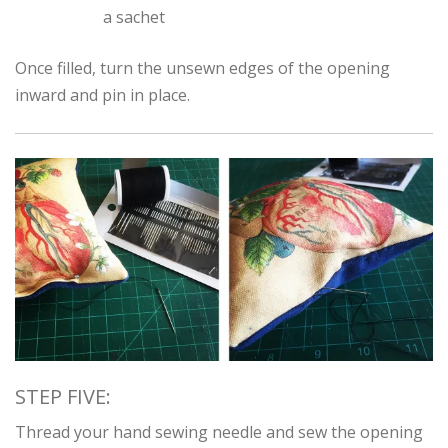
a sachet
Once filled, turn the unsewn edges of the opening
inward and pin in place.
STEP FIVE:
Thread your hand sewing needle and sew the opening