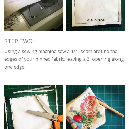
STEP TWO:
Using a sewing machine sew a 1/4″ seam around the
edges of your pinned fabric, leaving a 2″ opening along
one edge.