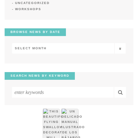
UNCATEGORIZED
WORKSHOPS
BROWSE NEWS BY DATE
Browse
News
by
Date
SEARCH NEWS BY KEYWORD
Search