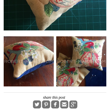
share this post




