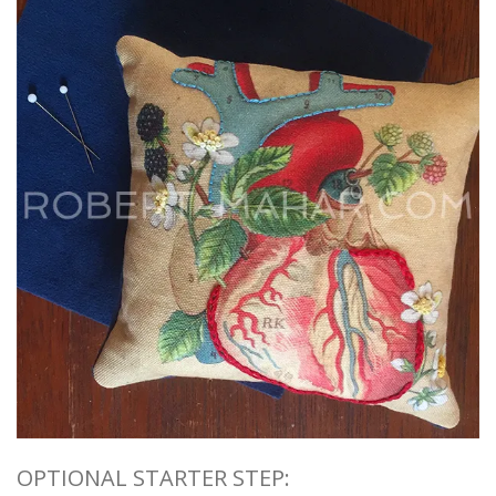
OPTIONAL STARTER STEP: