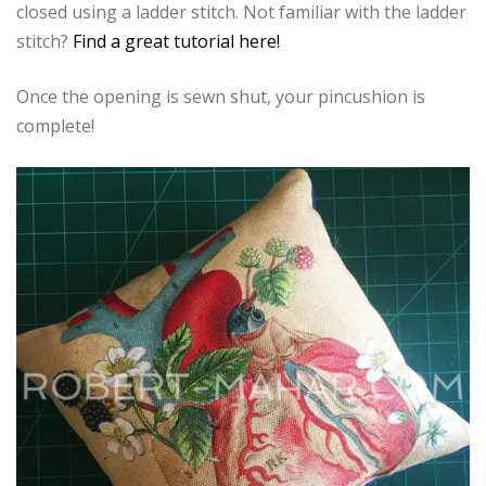
closed using a ladder stitch. Not familiar with the ladder
stitch?
Find a great tutorial here!
Once the opening is sewn shut, your pincushion is
complete!