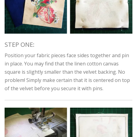
STEP ONE:
Position your fabric pieces face sides together and pin
in place. You may find that the linen cotton canvas
square is slightly smaller than the velvet backing. No
problem! Simply make certain that it is centered on top
of the velvet before you secure it with pins.