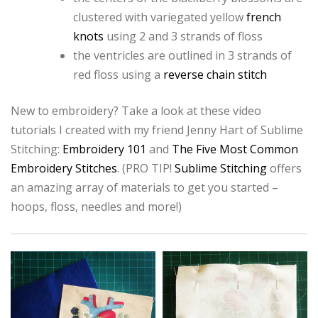
clustered with variegated yellow
french
knots
using 2 and 3 strands of floss
the ventricles are outlined in 3 strands of
red floss using a
reverse chain stitch
New to embroidery? Take a look at these video
tutorials I created with my friend Jenny Hart of Sublime
Stitching:
Embroidery 101
and
The Five Most Common
Embroidery Stitches
. (PRO TIP!
Sublime Stitching
offers
an amazing array of materials to get you started –
hoops, floss, needles and more!)