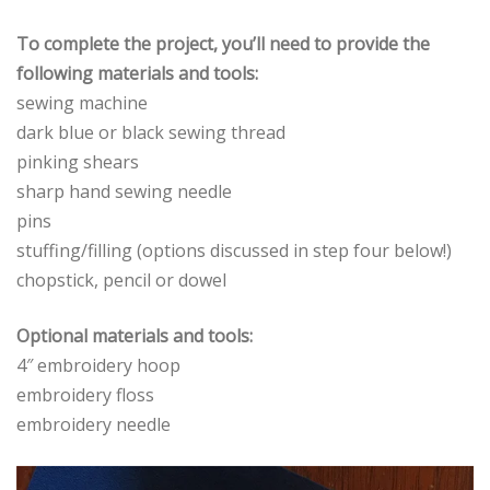
To complete the project, you’ll need to provide the
following materials and tools:
sewing machine
dark blue or black sewing thread
pinking shears
sharp hand sewing needle
pins
stuffing/filling (options discussed in step four below!)
chopstick, pencil or dowel
Optional materials and tools:
4″ embroidery hoop
embroidery floss
embroidery needle