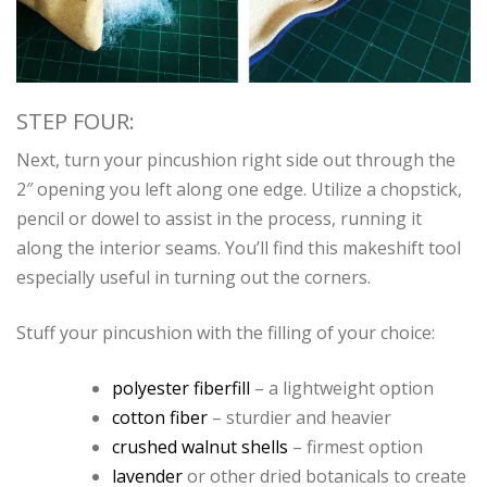
STEP FOUR:
Next, turn your pincushion right side out through the
2″ opening you left along one edge. Utilize a chopstick,
pencil or dowel to assist in the process, running it
along the interior seams. You’ll find this makeshift tool
especially useful in turning out the corners.
Stuff your pincushion with the filling of your choice:
polyester fiberfill
– a lightweight option
cotton fiber
– sturdier and heavier
crushed walnut shells
– firmest option
lavender
or other dried botanicals to create