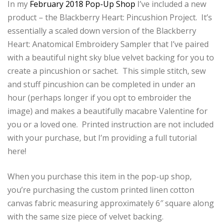
In my
February 2018 Pop-Up Shop
I’ve included a new
product – the Blackberry Heart: Pincushion Project. It’s
essentially a scaled down version of the Blackberry
Heart: Anatomical Embroidery Sampler that I’ve paired
with a beautiful night sky blue velvet backing for you to
create a pincushion or sachet. This simple stitch, sew
and stuff pincushion can be completed in under an
hour (perhaps longer if you opt to embroider the
image) and makes a beautifully macabre Valentine for
you or a loved one. Printed instruction are not included
with your purchase, but I’m providing a full tutorial
here!
When you purchase this item in the pop-up shop,
you’re purchasing the custom printed linen cotton
canvas fabric measuring approximately 6″ square along
with the same size piece of velvet backing.