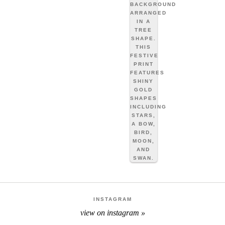
INSTAGRAM
view on instagram »