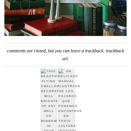
comments are closed, but you can leave a trackback:
trackback
url
.