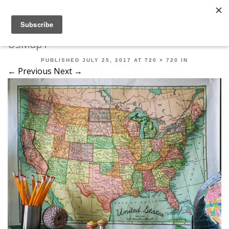
Robert Mahar
MENU
SKIP TO CONTENT
ME
USMap1
PUBLISHED
JULY 25, 2017
AT
720 × 720
IN
← Previous
Next →