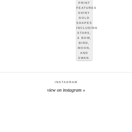
INSTAGRAM
view on instagram »