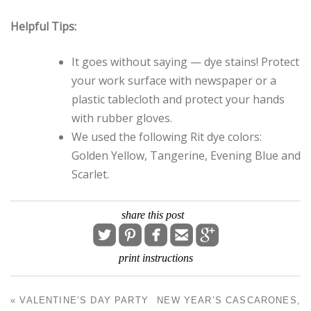
Helpful Tips:
It goes without saying — dye stains! Protect
your work surface with newspaper or a
plastic tablecloth and protect your hands
with rubber gloves.
We used the following Rit dye colors:
Golden Yellow, Tangerine, Evening Blue and
Scarlet.
share this post





print instructions
«
VALENTINE’S DAY PARTY
NEW YEAR’S CASCARONES,
POST NAVIGATION