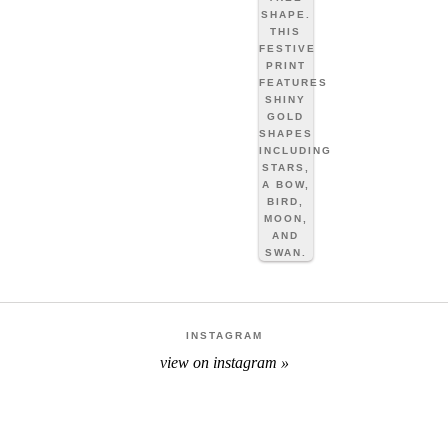
INSTAGRAM
view on instagram »