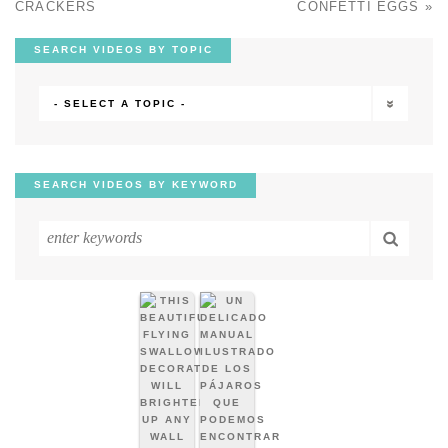
CRACKERS
CONFETTI EGGS
»
SEARCH VIDEOS BY TOPIC
- SELECT A TOPIC -
SEARCH VIDEOS BY KEYWORD