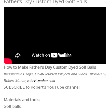
Father’s Day Custom Dyed Golf Balls
How to Make Father’s Day Custom Dyed Golf Balls
Imaginative Crafts, Do-It-Yourself Projects and Video Tutorials by
Robert Mahar,
robert-mahar.com
SUBSCRIBE to Robert’s YouTube channel:
Materials and tools:
Golf balls