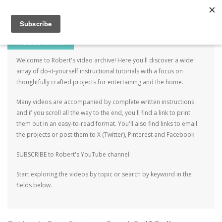
Robert Mahar
MENU
SKIP TO CONTENT
ME
VIDEOS INTRO
Welcome to Robert's video archive! Here you'll discover a wide
array of do-it-yourself instructional tutorials with a focus on
thoughtfully crafted projects for entertaining and the home.
Many videos are accompanied by complete written instructions
and if you scroll all the way to the end, you'll find a link to print
them out in an easy-to-read format. You'll also find links to email
the projects or post them to X (Twitter), Pinterest and Facebook.
SUBSCRIBE to Robert's YouTube channel:
Start exploring the videos by topic or search by keyword in the
fields below.