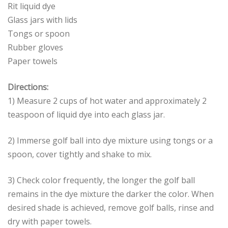
Rit liquid dye
Glass jars with lids
Tongs or spoon
Rubber gloves
Paper towels
Directions:
1) Measure 2 cups of hot water and approximately 2
teaspoon of liquid dye into each glass jar.
2) Immerse golf ball into dye mixture using tongs or a
spoon, cover tightly and shake to mix.
3) Check color frequently, the longer the golf ball
remains in the dye mixture the darker the color. When
desired shade is achieved, remove golf balls, rinse and
dry with paper towels.