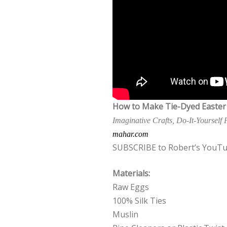
How to Make Tie-Dyed Easter
Imaginative Crafts, Do-It-Yourself
mahar.com
SUBSCRIBE to Robert’s YouTu
Materials:
Raw Eggs
100% Silk Ties
Muslin