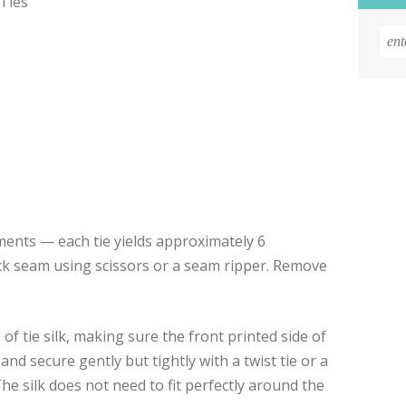
 Ties
egments — each tie yields approximately 6
k seam using scissors or a seam ripper. Remove
of tie silk, making sure the front printed side of
 and secure gently but tightly with a twist tie or a
The silk does not need to fit perfectly around the