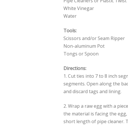
Pipe Cleaners or Plastic Twist
White Vinegar
Water
Tools:
Scissors and/or Seam Ripper
Non-aluminum Pot
Tongs or Spoon
Directions:
1. Cut ties into 7 to 8 inch s
segments. Open along the bac
and discard tags and lining.
2. Wrap a raw egg with a piece 
the material is facing the egg,
short length of pipe cleaner. 