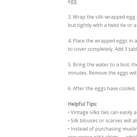
egg.
3. Wrap the silk-wrapped egg i
but tightly with a twist tie or 
4. Place the wrapped eggs in 
to cover completely. Add 3 tab
5. Bring the water to a boil, 
minutes. Remove the eggs with
6. After the eggs have cooled,
Helpful Tips:
• Vintage silks ties can easily
• Silk blouses or scarves will a
• Instead of purchasing musli
repurpose old t-shirts — whic