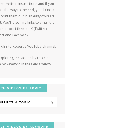
te written instructions and if you
 all the way to the end, you'll find a
o print them out in an easy-to-read
. You'll also find links to email the
ts or post them to X (Twitter),
rest and Facebook.
RIBE to Robert's YouTube channel:
exploring the videos by topic or
 by keyword in the fields below.
CH VIDEOS BY TOPIC
 SELECT A TOPIC -
CH VIDEOS BY KEYWORD