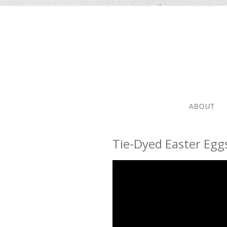
SKIP TO 
MENU
ABOUT
Tie-Dyed Easter Egg