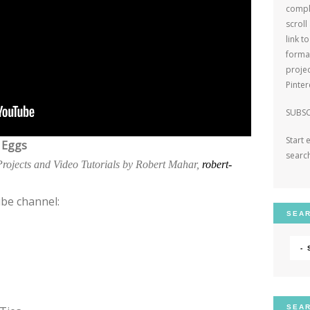
comple
scroll
link t
format
projec
Pinte
SUBSC
Start 
 Eggs
search
 Projects and Video Tutorials by Robert Mahar,
robert-
be channel:
SEAR
-
SEAR