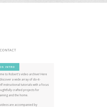
ar
CONTACT
OS INTRO
me to Robert's video archive! Here
 discover a wide array of do-it-
lf instructional tutorials with a focus
ughtfully crafted projects for
taining and the home.
videos are accompanied by