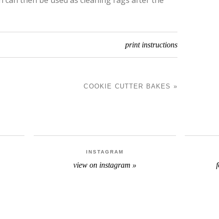
print instructions
COOKIE CUTTER BAKES
»
N
INSTAGRAM
view on instagram »