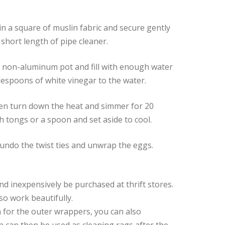
n a square of muslin fabric and secure gently
a short length of pipe cleaner.
a non-aluminum pot and fill with enough water
lespoons of white vinegar to the water.
then turn down the heat and simmer for 20
 tongs or a spoon and set aside to cool.
 undo the twist ties and unwrap the eggs.
 and inexpensively be purchased at thrift stores.
lso work beautifully.
n for the outer wrappers, you can also
h can then be used as cleaning rags after the