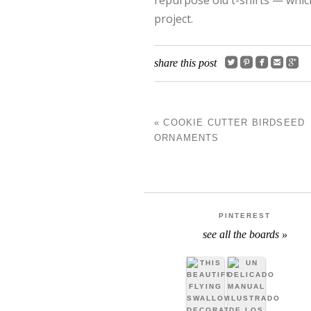
project.





share this post
«
COOKIE CUTTER BIRDSEED
POST NAVIGATIO
ORNAMENTS
PINTEREST
see all the boards »