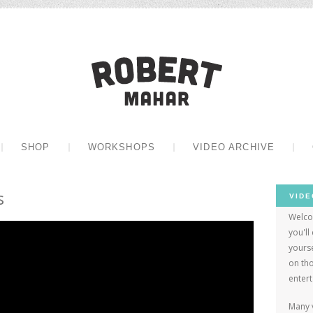
Robert Mah
CONTENT
SHOP
WORKSHOPS
VIDEO ARCHIVE
s
VIDE
Welco
you'll
yourse
on tho
enter
Many 