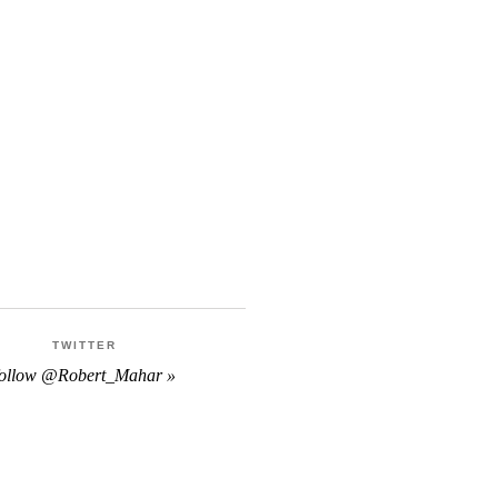
TWITTER
follow @Robert_Mahar »