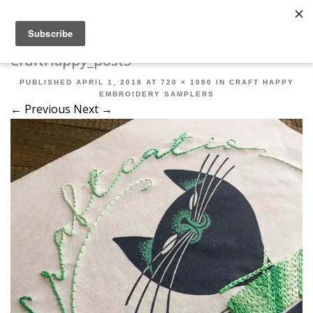
Robert Mahar
MENU
SKIP TO CONTENT
ME
CraftHappy_post3
PUBLISHED
APRIL 1, 2018
AT
720 × 1080
IN
CRAFT HAPPY
EMBROIDERY SAMPLERS
← Previous
Next →