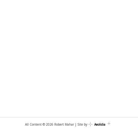
All Content © 2026 Robert Mahar | Site by
Aeolidia