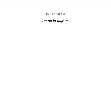
INSTAGRAM
view on instagram »