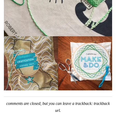
comments are closed, but you can leave a trackback:
trackback
url
.