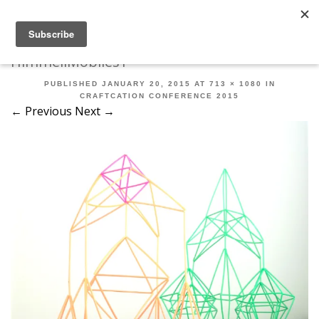
Robert Mahar
MENU
SKIP TO CONTENT
ME
HimmeliMobiles1
PUBLISHED
JANUARY 20, 2015
AT
713 × 1080
IN
CRAFTCATION CONFERENCE 2015
← Previous
Next →