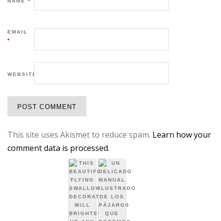
NAME
*
EMAIL
*
WEBSITE
This site uses Akismet to reduce spam.
Learn how your
comment data is processed.