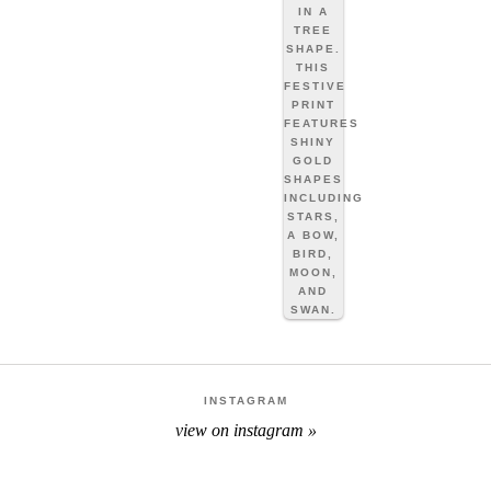
INSTAGRAM
view on instagram »