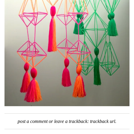
post a comment
or leave a trackback:
trackback url
.