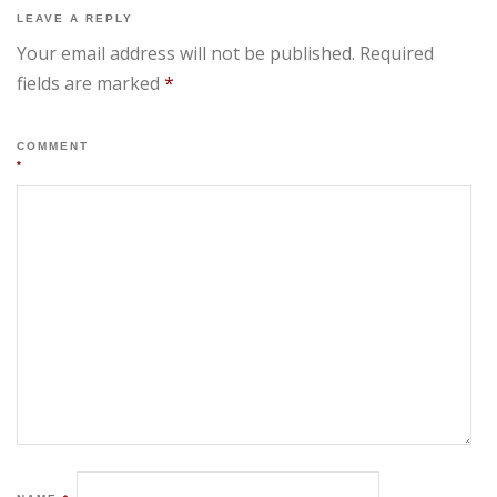
LEAVE A REPLY
Your email address will not be published.
Required
fields are marked
*
COMMENT
*