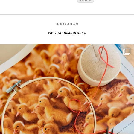
INSTAGRAM
view on instagram »