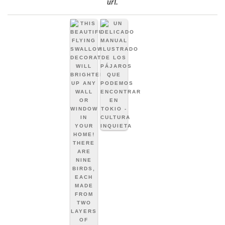
url
.