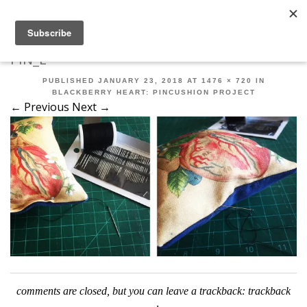
Robert Mahar
MENU
SKIP TO CONTENT
ME
PIN_E
PUBLISHED
JANUARY 23, 2018
AT
1476 × 720
IN
BLACKBERRY HEART: PINCUSHION PROJECT
← Previous
Next →
comments are closed, but you can leave a trackback:
trackback